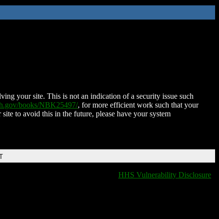
ing your site. This is not an indication of a security issue such
nih.gov/books/NBK25497/
, for more efficient work such that your
 site to avoid this in the future, please have your system
T
HHS Vulnerability Disclosure