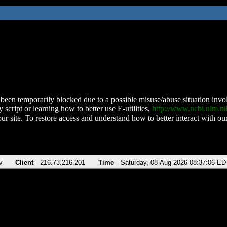
been temporarily blocked due to a possible misuse/abuse situation involv
 script or learning how to better use E-utilities,
http://www.ncbi.nlm.
ur site. To restore access and understand how to better interact with our
v
Client
216.73.216.201
Time
Saturday, 08-Aug-2026 08:37:06 ED