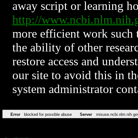
away script or learning how
http://www.ncbi.nlm.ni
more efficient work such 
the ability of other resear
restore access and underst
our site to avoid this in t
system administrator con
Error
blocked for possible abuse
Server
misuse.ncbi.nlm.nih.go