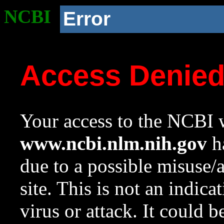
NCBI
Error
Access Denie
Your access to the NCBI w
www.ncbi.nlm.nih.gov
ha
due to a possible misuse/
site. This is not an indica
virus or attack. It could 