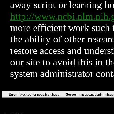
away script or learning how
http://www.ncbi.nlm.ni
more efficient work such 
the ability of other resear
restore access and underst
our site to avoid this in t
system administrator con
Error
blocked for possible abuse
Server
misuse.ncbi.nlm.nih.go