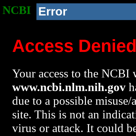
NCBI
Error
Access Denie
Your access to the NCBI w
www.ncbi.nlm.nih.gov
ha
due to a possible misuse/
site. This is not an indica
virus or attack. It could 