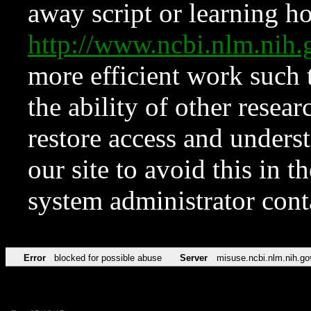
away script or learning how
http://www.ncbi.nlm.ni
more efficient work such 
the ability of other resear
restore access and underst
our site to avoid this in t
system administrator con
Error
blocked for possible abuse
Server
misuse.ncbi.nlm.nih.go