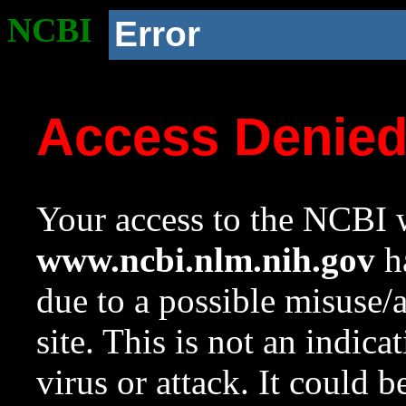
NCBI
Error
Access Denie
Your access to the NCBI w
www.ncbi.nlm.nih.gov
ha
due to a possible misuse/
site. This is not an indica
virus or attack. It could 