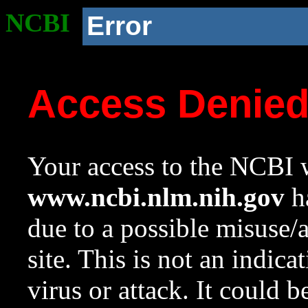
NCBI
Error
Access Denie
Your access to the NCBI w
www.ncbi.nlm.nih.gov
ha
due to a possible misuse/
site. This is not an indica
virus or attack. It could 