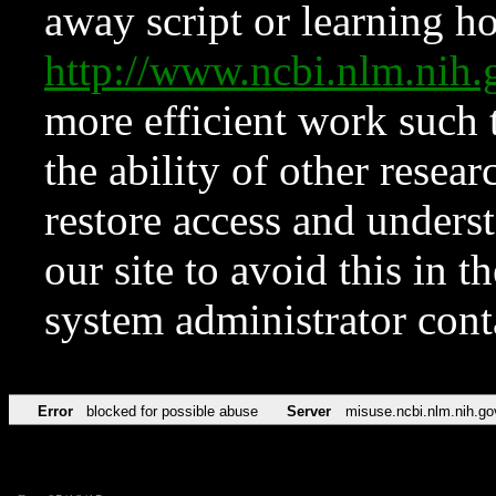
away script or learning how
http://www.ncbi.nlm.ni
more efficient work such 
the ability of other resear
restore access and underst
our site to avoid this in t
system administrator con
Error
blocked for possible abuse
Server
misuse.ncbi.nlm.nih.go