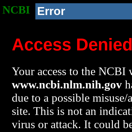
NCBI
Error
Access Denie
Your access to the NCBI w
www.ncbi.nlm.nih.gov
ha
due to a possible misuse/
site. This is not an indica
virus or attack. It could 