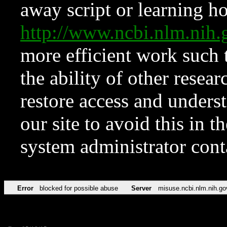
away script or learning how
http://www.ncbi.nlm.ni
more efficient work such 
the ability of other resear
restore access and underst
our site to avoid this in t
system administrator con
Error
blocked for possible abuse
Server
misuse.ncbi.nlm.nih.go