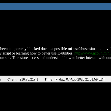
been temporarily blocked due to a possible misuse/abuse situation involv
 script or learning how to better use E-utilities,
http://www.ncbi.nlm.
ur site. To restore access and understand how to better interact with our
v
Client
216.73.217.1
Time
Friday, 07-Aug-2026 21:51:59 EDT