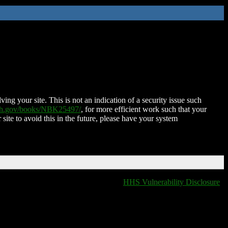
ing your site. This is not an indication of a security issue such
nih.gov/books/NBK25497/
, for more efficient work such that your
 site to avoid this in the future, please have your system
HHS Vulnerability Disclosure