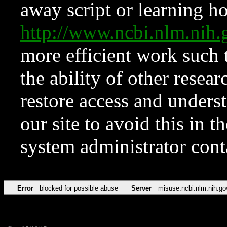
away script or learning how
http://www.ncbi.nlm.ni
more efficient work such 
the ability of other resear
restore access and underst
our site to avoid this in t
system administrator con
Error
blocked for possible abuse
Server
misuse.ncbi.nlm.nih.go