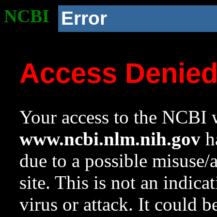
NCBI
Error
Access Denie
Your access to the NCBI w
www.ncbi.nlm.nih.gov
ha
due to a possible misuse/
site. This is not an indica
virus or attack. It could 