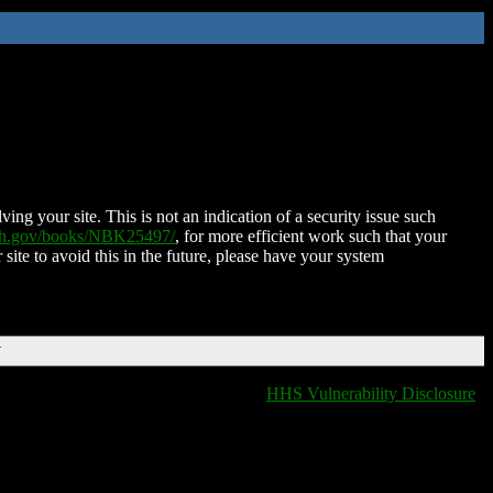
ing your site. This is not an indication of a security issue such
nih.gov/books/NBK25497/
, for more efficient work such that your
 site to avoid this in the future, please have your system
T
HHS Vulnerability Disclosure