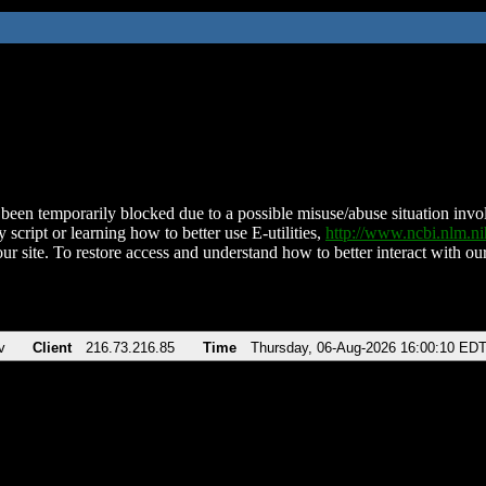
been temporarily blocked due to a possible misuse/abuse situation involv
 script or learning how to better use E-utilities,
http://www.ncbi.nlm.
ur site. To restore access and understand how to better interact with our
v
Client
216.73.216.85
Time
Thursday, 06-Aug-2026 16:00:10 ED