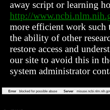
away script or learning how
http://www.ncbi.nlm.ni
more efficient work such 
the ability of other resear
restore access and underst
our site to avoid this in t
system administrator con
Error
blocked for possible abuse
Server
misuse.ncbi.nlm.nih.go