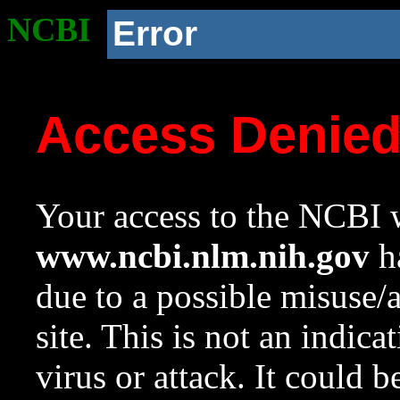
NCBI
Error
Access Denie
Your access to the NCBI w
www.ncbi.nlm.nih.gov
ha
due to a possible misuse/
site. This is not an indica
virus or attack. It could 