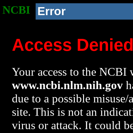
NCBI
Error
Access Denie
Your access to the NCBI w
www.ncbi.nlm.nih.gov
ha
due to a possible misuse/
site. This is not an indica
virus or attack. It could 