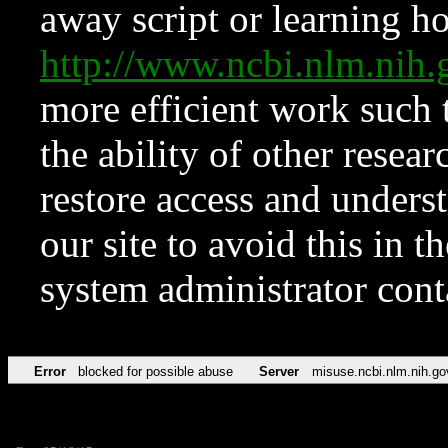
away script or learning how
http://www.ncbi.nlm.ni
more efficient work such 
the ability of other resear
restore access and underst
our site to avoid this in t
system administrator con
Error
blocked for possible abuse
Server
misuse.ncbi.nlm.nih.go