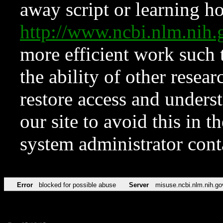
away script or learning how
http://www.ncbi.nlm.ni
more efficient work such 
the ability of other resear
restore access and underst
our site to avoid this in t
system administrator con
Error
blocked for possible abuse
Server
misuse.ncbi.nlm.nih.go