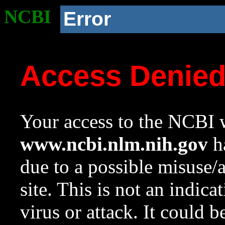
NCBI
Error
Access Denie
Your access to the NCBI w
www.ncbi.nlm.nih.gov
ha
due to a possible misuse/
site. This is not an indica
virus or attack. It could 