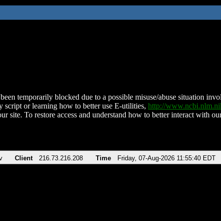
been temporarily blocked due to a possible misuse/abuse situation involv
 script or learning how to better use E-utilities,
http://www.ncbi.nlm.
ur site. To restore access and understand how to better interact with our
v
Client
216.73.216.208
Time
Friday, 07-Aug-2026 11:55:40 EDT