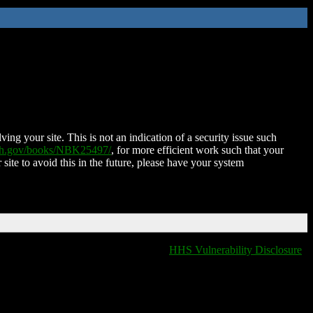
ing your site. This is not an indication of a security issue such
nih.gov/books/NBK25497/
, for more efficient work such that your
 site to avoid this in the future, please have your system
HHS Vulnerability Disclosure