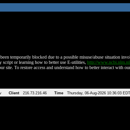
been temporarily blocked due to a possible misuse/abuse situation involv
 script or learning how to better use E-utilities,
http://www.ncbi.nlm.
ur site. To restore access and understand how to better interact with our
v
Client
216.73.216.46
Time
Thursday, 06-Aug-2026 10:36:03 ED