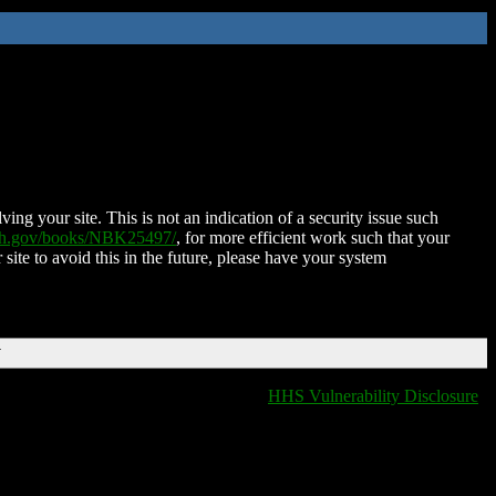
ing your site. This is not an indication of a security issue such
nih.gov/books/NBK25497/
, for more efficient work such that your
 site to avoid this in the future, please have your system
T
HHS Vulnerability Disclosure