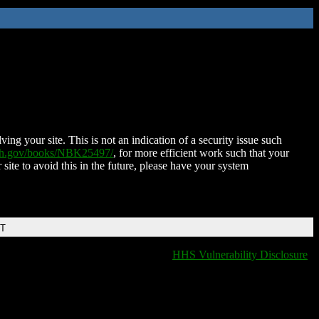
ing your site. This is not an indication of a security issue such
nih.gov/books/NBK25497/
, for more efficient work such that your
 site to avoid this in the future, please have your system
DT
HHS Vulnerability Disclosure