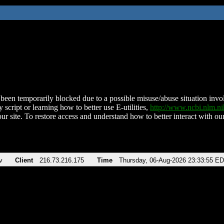
been temporarily blocked due to a possible misuse/abuse situation involv
 script or learning how to better use E-utilities,
http://www.ncbi.nlm.
ur site. To restore access and understand how to better interact with our
v
Client
216.73.216.175
Time
Thursday, 06-Aug-2026 23:33:55 E