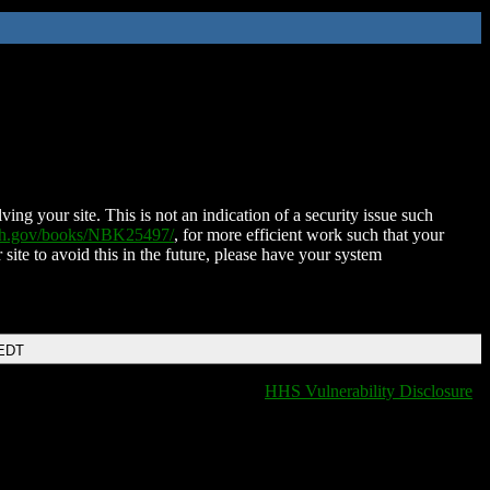
ing your site. This is not an indication of a security issue such
nih.gov/books/NBK25497/
, for more efficient work such that your
 site to avoid this in the future, please have your system
 EDT
HHS Vulnerability Disclosure