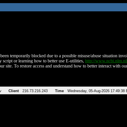
been temporarily blocked due to a possible misuse/abuse situation involv
 script or learning how to better use E-utilities,
http://www.ncbi.nlm.
ur site. To restore access and understand how to better interact with our
v
Client
216.73.216.243
Time
Wednesday, 05-Aug-2026 17:49:38