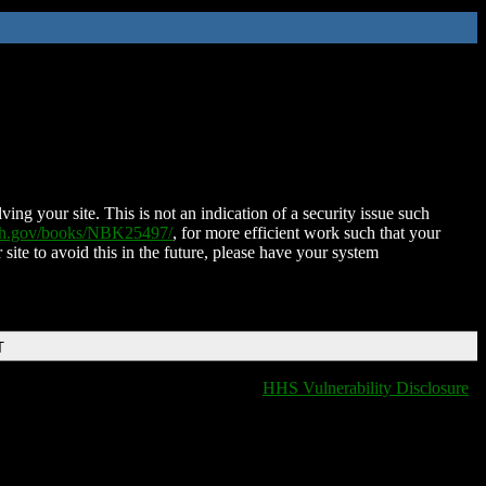
ing your site. This is not an indication of a security issue such
nih.gov/books/NBK25497/
, for more efficient work such that your
 site to avoid this in the future, please have your system
T
HHS Vulnerability Disclosure