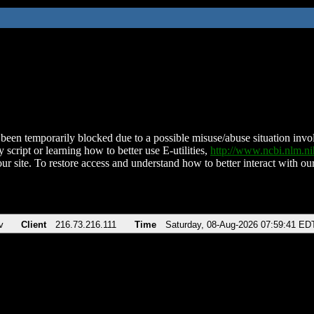
been temporarily blocked due to a possible misuse/abuse situation involv
 script or learning how to better use E-utilities,
http://www.ncbi.nlm.
ur site. To restore access and understand how to better interact with our
v
Client
216.73.216.111
Time
Saturday, 08-Aug-2026 07:59:41 ED