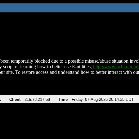
been temporarily blocked due to a possible misuse/abuse situation involv
 script or learning how to better use E-utilities,
http://www.ncbi.nlm.
ur site. To restore access and understand how to better interact with our
v
Client
216.73.217.58
Time
Friday, 07-Aug-2026 20:14:35 EDT