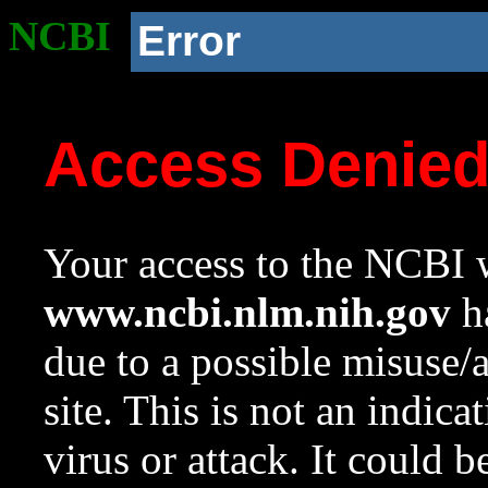
NCBI
Error
Access Denie
Your access to the NCBI w
www.ncbi.nlm.nih.gov
ha
due to a possible misuse/
site. This is not an indica
virus or attack. It could 