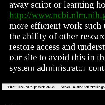
away script or learning how
http://www.ncbi.nlm.ni
more efficient work such 
the ability of other resear
restore access and underst
our site to avoid this in t
system administrator con
Error
blocked for possible abuse
Server
misuse.ncbi.nlm.nih.go