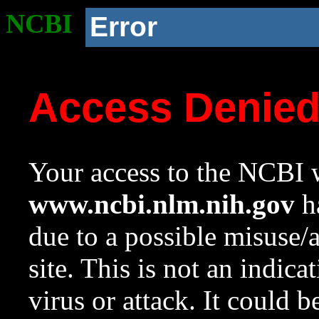
NCBI
Error
Access Denie
Your access to the NCBI w
www.ncbi.nlm.nih.gov
ha
due to a possible misuse/
site. This is not an indica
virus or attack. It could 