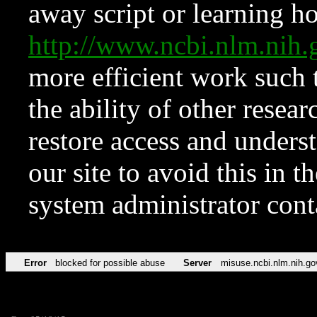
away script or learning how
http://www.ncbi.nlm.ni
more efficient work such 
the ability of other resear
restore access and underst
our site to avoid this in t
system administrator con
Error
blocked for possible abuse
Server
misuse.ncbi.nlm.nih.go