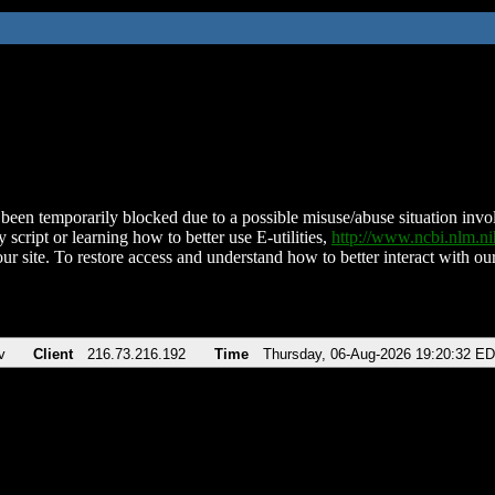
been temporarily blocked due to a possible misuse/abuse situation involv
 script or learning how to better use E-utilities,
http://www.ncbi.nlm.
ur site. To restore access and understand how to better interact with our
v
Client
216.73.216.192
Time
Thursday, 06-Aug-2026 19:20:32 E