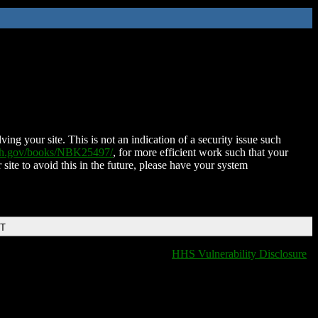
ing your site. This is not an indication of a security issue such
nih.gov/books/NBK25497/
, for more efficient work such that your
 site to avoid this in the future, please have your system
DT
HHS Vulnerability Disclosure