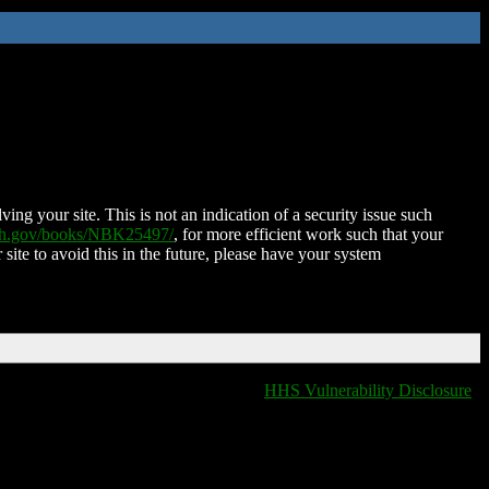
ing your site. This is not an indication of a security issue such
nih.gov/books/NBK25497/
, for more efficient work such that your
 site to avoid this in the future, please have your system
HHS Vulnerability Disclosure