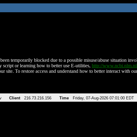
been temporarily blocked due to a possible misuse/abuse situation involv
 script or learning how to better use E-utilities,
http://www.ncbi.nlm.
ur site. To restore access and understand how to better interact with our
v
Client
216.73.216.156
Time
Friday, 07-Aug-2026 07:01:00 EDT