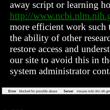
away script or learning how
http://www.ncbi.nlm.ni
more efficient work such 
the ability of other resear
restore access and underst
our site to avoid this in t
system administrator con
Error
blocked for possible abuse
Server
misuse.ncbi.nlm.nih.go