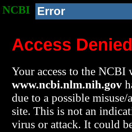
NCBI
Error
Access Denie
Your access to the NCBI w
www.ncbi.nlm.nih.gov
ha
due to a possible misuse/
site. This is not an indica
virus or attack. It could 