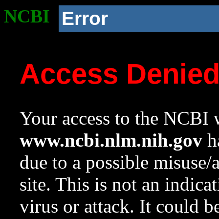
NCBI
Error
Access Denie
Your access to the NCBI w
www.ncbi.nlm.nih.gov
ha
due to a possible misuse/
site. This is not an indica
virus or attack. It could 