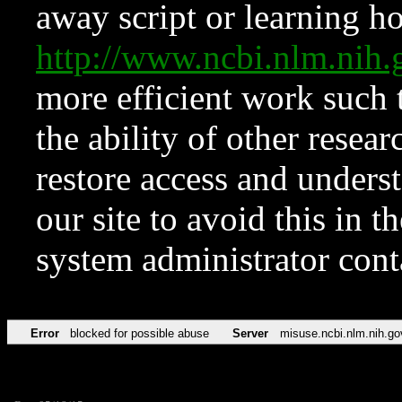
away script or learning how
http://www.ncbi.nlm.ni
more efficient work such 
the ability of other resear
restore access and underst
our site to avoid this in t
system administrator con
Error
blocked for possible abuse
Server
misuse.ncbi.nlm.nih.go