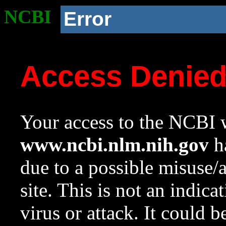
NCBI
Error
Access Denie
Your access to the NCBI w
www.ncbi.nlm.nih.gov
ha
due to a possible misuse/
site. This is not an indica
virus or attack. It could 