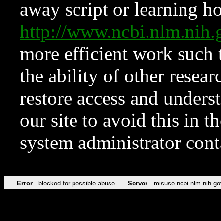
away script or learning how
http://www.ncbi.nlm.ni
more efficient work such 
the ability of other resear
restore access and underst
our site to avoid this in t
system administrator con
Error
blocked for possible abuse
Server
misuse.ncbi.nlm.nih.go