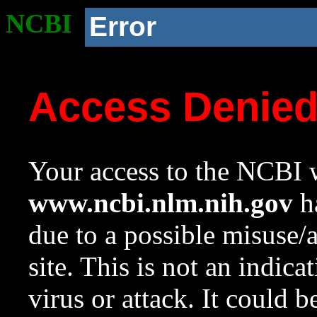
NCBI
Error
Access Denie
Your access to the NCBI w
www.ncbi.nlm.nih.gov
ha
due to a possible misuse/
site. This is not an indica
virus or attack. It could 