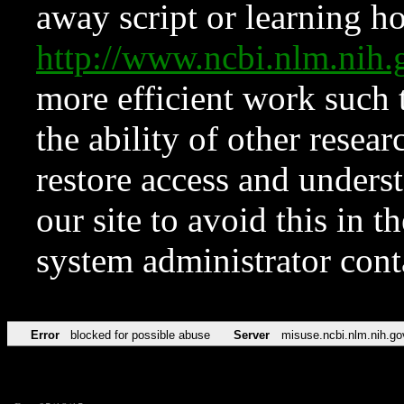
away script or learning how
http://www.ncbi.nlm.ni
more efficient work such 
the ability of other resear
restore access and underst
our site to avoid this in t
system administrator con
Error
blocked for possible abuse
Server
misuse.ncbi.nlm.nih.go