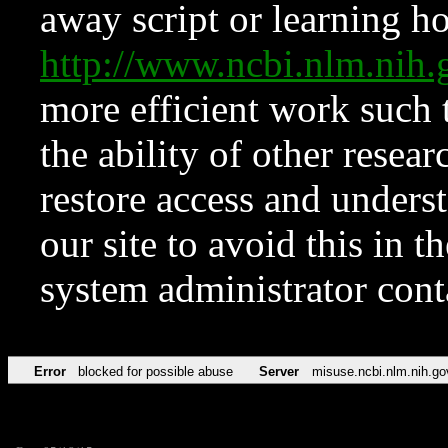
away script or learning how
http://www.ncbi.nlm.ni
more efficient work such 
the ability of other resear
restore access and underst
our site to avoid this in t
system administrator con
Error
blocked for possible abuse
Server
misuse.ncbi.nlm.nih.go