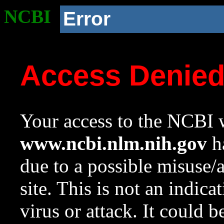
NCBI
Error
Access Denie
Your access to the NCBI w
www.ncbi.nlm.nih.gov
ha
due to a possible misuse/
site. This is not an indica
virus or attack. It could 