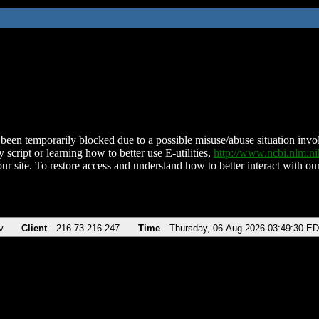
been temporarily blocked due to a possible misuse/abuse situation involv
 script or learning how to better use E-utilities,
http://www.ncbi.nlm.
ur site. To restore access and understand how to better interact with our
v
Client
216.73.216.247
Time
Thursday, 06-Aug-2026 03:49:30 E