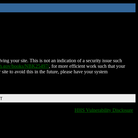
ing your site. This is not an indication of a security issue such
nih.gov/books/NBK25497/
, for more efficient work such that your
 site to avoid this in the future, please have your system
DT
HHS Vulnerability Disclosure