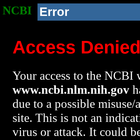
NCBI
Error
Access Denie
Your access to the NCBI w
www.ncbi.nlm.nih.gov
ha
due to a possible misuse/
site. This is not an indica
virus or attack. It could 