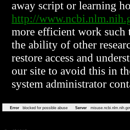
away script or learning how
http://www.ncbi.nlm.ni
more efficient work such 
the ability of other resear
restore access and underst
our site to avoid this in t
system administrator con
Error
blocked for possible abuse
Server
misuse.ncbi.nlm.nih.go