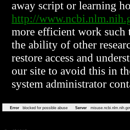
away script or learning how
http://www.ncbi.nlm.ni
more efficient work such 
the ability of other resear
restore access and underst
our site to avoid this in t
system administrator con
Error
blocked for possible abuse
Server
misuse.ncbi.nlm.nih.go