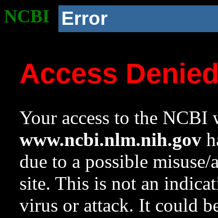
NCBI
Error
Access Denie
Your access to the NCBI w
www.ncbi.nlm.nih.gov
ha
due to a possible misuse/
site. This is not an indica
virus or attack. It could 