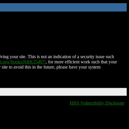
ing your site. This is not an indication of a security issue such
nih.gov/books/NBK25497/
, for more efficient work such that your
 site to avoid this in the future, please have your system
HHS Vulnerability Disclosure