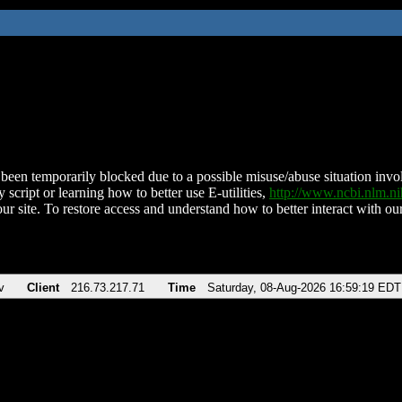
been temporarily blocked due to a possible misuse/abuse situation involv
 script or learning how to better use E-utilities,
http://www.ncbi.nlm.
ur site. To restore access and understand how to better interact with our
v
Client
216.73.217.71
Time
Saturday, 08-Aug-2026 16:59:19 EDT