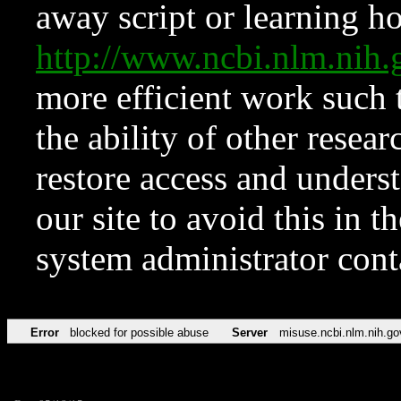
away script or learning how
http://www.ncbi.nlm.ni
more efficient work such 
the ability of other resear
restore access and underst
our site to avoid this in t
system administrator con
Error
blocked for possible abuse
Server
misuse.ncbi.nlm.nih.go