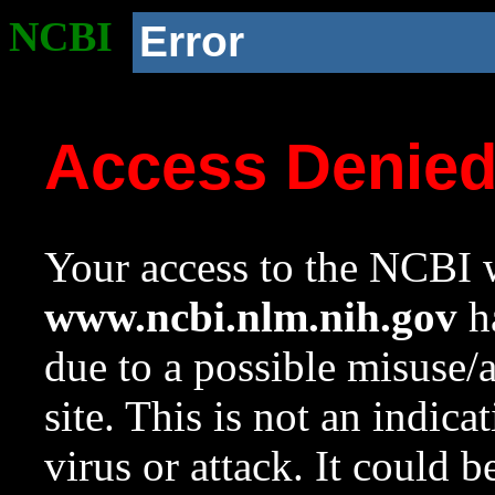
NCBI
Error
Access Denie
Your access to the NCBI w
www.ncbi.nlm.nih.gov
ha
due to a possible misuse/
site. This is not an indica
virus or attack. It could 