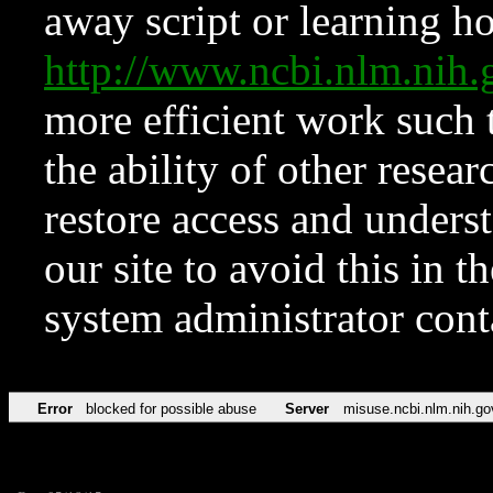
away script or learning how
http://www.ncbi.nlm.ni
more efficient work such 
the ability of other resear
restore access and underst
our site to avoid this in t
system administrator con
Error
blocked for possible abuse
Server
misuse.ncbi.nlm.nih.go