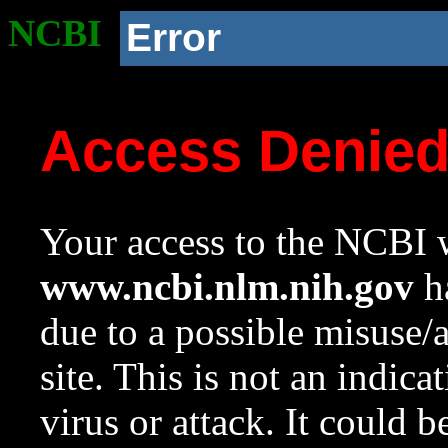
NCBI
Error
Access Denie
Your access to the NCBI w
www.ncbi.nlm.nih.gov
ha
due to a possible misuse/
site. This is not an indica
virus or attack. It could 