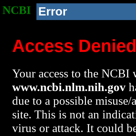
NCBI
Error
Access Denie
Your access to the NCBI w
www.ncbi.nlm.nih.gov
ha
due to a possible misuse/
site. This is not an indica
virus or attack. It could 