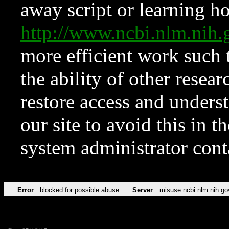
away script or learning how
http://www.ncbi.nlm.ni
more efficient work such 
the ability of other resear
restore access and underst
our site to avoid this in t
system administrator con
Error
blocked for possible abuse
Server
misuse.ncbi.nlm.nih.go