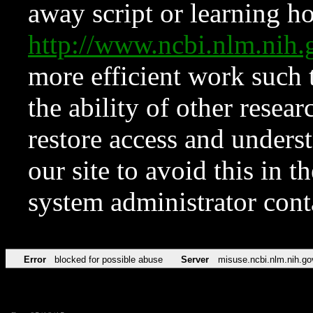
away script or learning how
http://www.ncbi.nlm.ni
more efficient work such 
the ability of other resear
restore access and underst
our site to avoid this in t
system administrator con
Error
blocked for possible abuse
Server
misuse.ncbi.nlm.nih.go