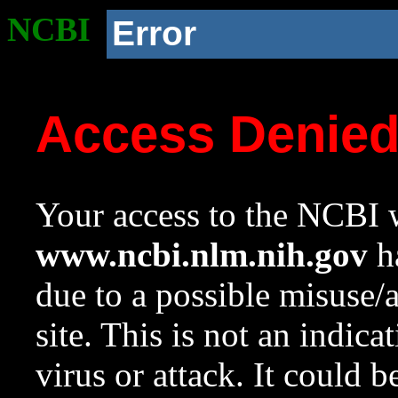
NCBI
Error
Access Denie
Your access to the NCBI w
www.ncbi.nlm.nih.gov
ha
due to a possible misuse/
site. This is not an indica
virus or attack. It could 