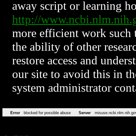
away script or learning how
http://www.ncbi.nlm.ni
more efficient work such 
the ability of other resear
restore access and underst
our site to avoid this in t
system administrator con
Error
blocked for possible abuse
Server
misuse.ncbi.nlm.nih.go