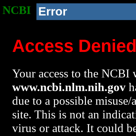
NCBI
Error
Access Denie
Your access to the NCBI w
www.ncbi.nlm.nih.gov
ha
due to a possible misuse/
site. This is not an indica
virus or attack. It could 