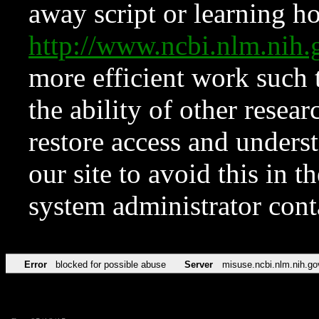
away script or learning how
http://www.ncbi.nlm.ni
more efficient work such 
the ability of other resear
restore access and underst
our site to avoid this in t
system administrator con
Error
blocked for possible abuse
Server
misuse.ncbi.nlm.nih.go