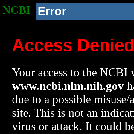
NCBI
Error
Access Denie
Your access to the NCBI w
www.ncbi.nlm.nih.gov
ha
due to a possible misuse/
site. This is not an indica
virus or attack. It could 