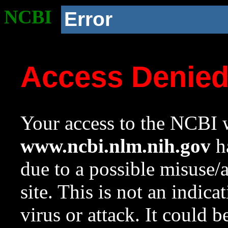
NCBI
Error
Access Denie
Your access to the NCBI w
www.ncbi.nlm.nih.gov
ha
due to a possible misuse/
site. This is not an indica
virus or attack. It could 