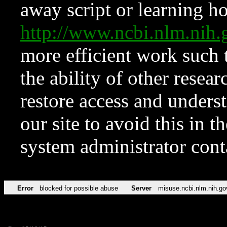
away script or learning how
http://www.ncbi.nlm.ni
more efficient work such 
the ability of other resear
restore access and underst
our site to avoid this in t
system administrator con
Error
blocked for possible abuse
Server
misuse.ncbi.nlm.nih.go