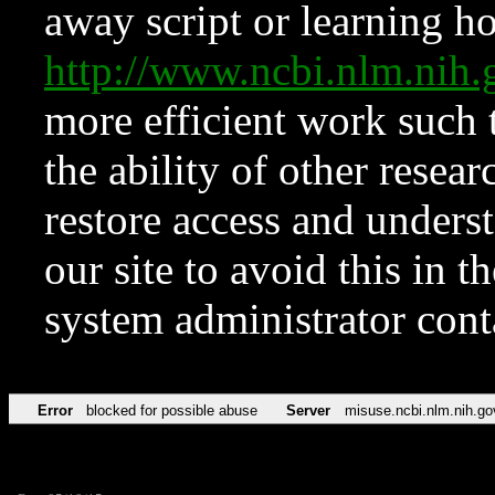
away script or learning how
http://www.ncbi.nlm.ni
more efficient work such 
the ability of other resear
restore access and underst
our site to avoid this in t
system administrator con
Error
blocked for possible abuse
Server
misuse.ncbi.nlm.nih.go