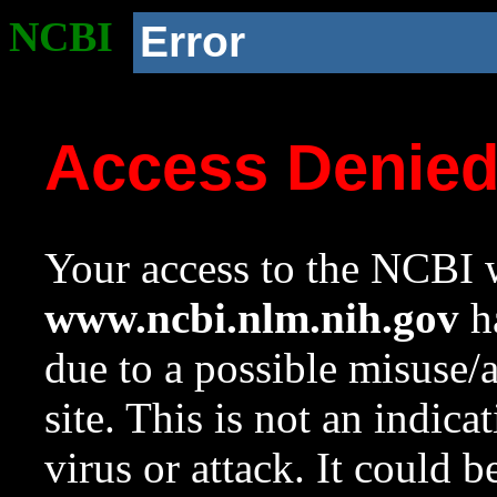
NCBI
Error
Access Denie
Your access to the NCBI w
www.ncbi.nlm.nih.gov
ha
due to a possible misuse/
site. This is not an indica
virus or attack. It could 