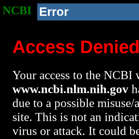
NCBI
Error
Access Denie
Your access to the NCBI w
www.ncbi.nlm.nih.gov
ha
due to a possible misuse/
site. This is not an indica
virus or attack. It could 