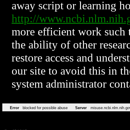
away script or learning how
http://www.ncbi.nlm.ni
more efficient work such 
the ability of other resear
restore access and underst
our site to avoid this in t
system administrator con
Error
blocked for possible abuse
Server
misuse.ncbi.nlm.nih.go