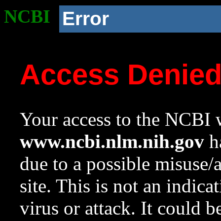
NCBI
Error
Access Denie
Your access to the NCBI w
www.ncbi.nlm.nih.gov
ha
due to a possible misuse/
site. This is not an indica
virus or attack. It could 