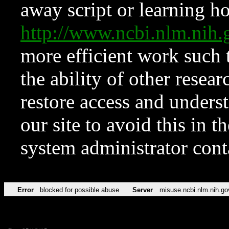
away script or learning how
http://www.ncbi.nlm.ni
more efficient work such 
the ability of other resear
restore access and underst
our site to avoid this in t
system administrator con
Error
blocked for possible abuse
Server
misuse.ncbi.nlm.nih.go