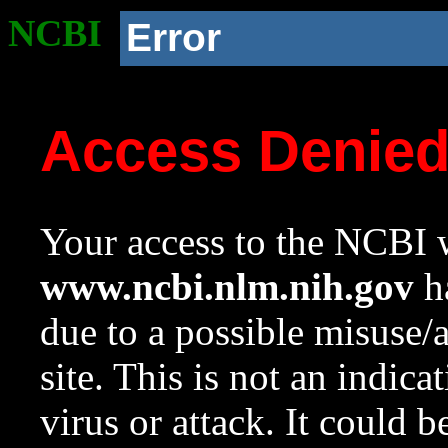
NCBI
Error
Access Denie
Your access to the NCBI w
www.ncbi.nlm.nih.gov
ha
due to a possible misuse/
site. This is not an indica
virus or attack. It could 