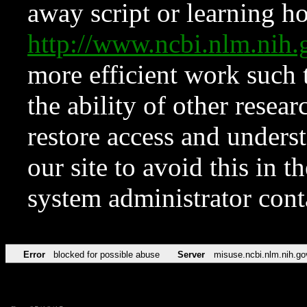
away script or learning how
http://www.ncbi.nlm.ni
more efficient work such 
the ability of other resear
restore access and underst
our site to avoid this in t
system administrator con
Error
blocked for possible abuse
Server
misuse.ncbi.nlm.nih.go