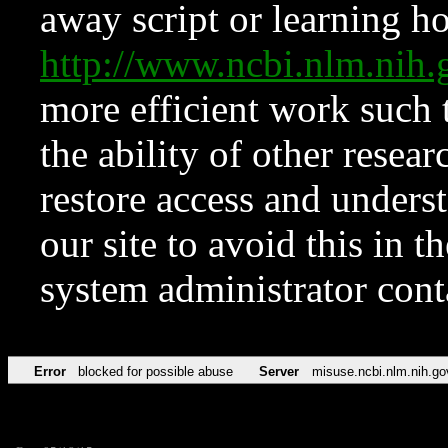
away script or learning how
http://www.ncbi.nlm.ni
more efficient work such 
the ability of other resear
restore access and underst
our site to avoid this in t
system administrator con
Error
blocked for possible abuse
Server
misuse.ncbi.nlm.nih.go