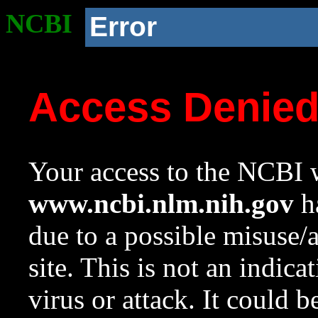
NCBI
Error
Access Denie
Your access to the NCBI w
www.ncbi.nlm.nih.gov
ha
due to a possible misuse/
site. This is not an indica
virus or attack. It could 