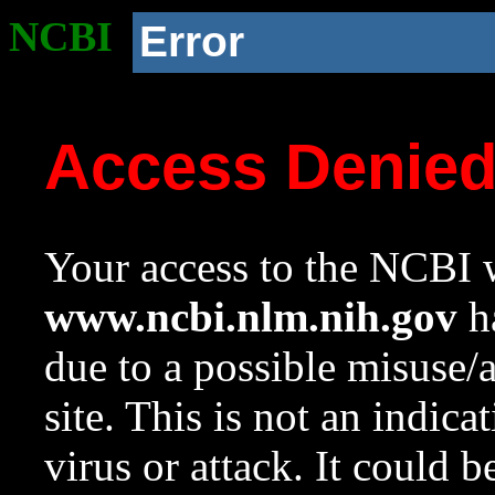
NCBI
Error
Access Denie
Your access to the NCBI w
www.ncbi.nlm.nih.gov
ha
due to a possible misuse/
site. This is not an indica
virus or attack. It could 