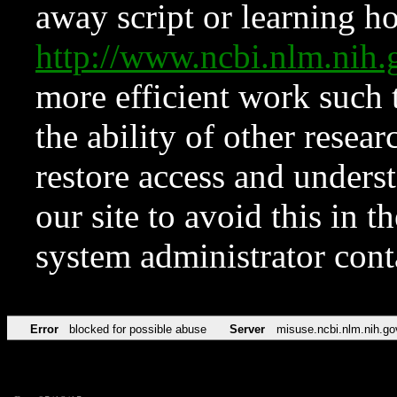
away script or learning how
http://www.ncbi.nlm.ni
more efficient work such 
the ability of other resear
restore access and underst
our site to avoid this in t
system administrator con
Error
blocked for possible abuse
Server
misuse.ncbi.nlm.nih.go