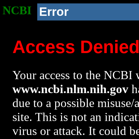
NCBI
Error
Access Denie
Your access to the NCBI w
www.ncbi.nlm.nih.gov
ha
due to a possible misuse/
site. This is not an indica
virus or attack. It could 