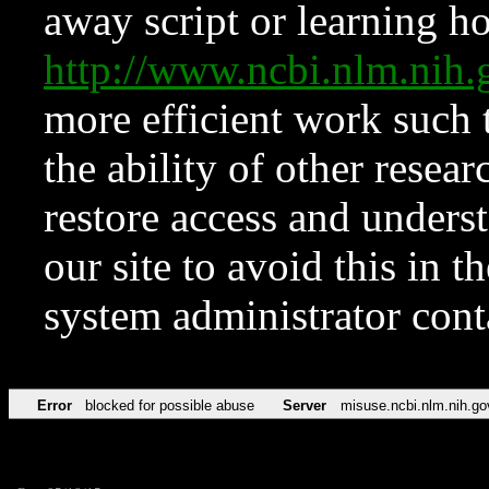
away script or learning how
http://www.ncbi.nlm.ni
more efficient work such 
the ability of other resear
restore access and underst
our site to avoid this in t
system administrator con
Error
blocked for possible abuse
Server
misuse.ncbi.nlm.nih.go