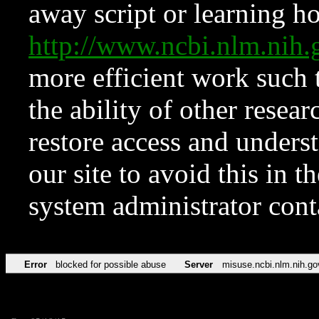
away script or learning how
http://www.ncbi.nlm.ni
more efficient work such 
the ability of other resear
restore access and underst
our site to avoid this in t
system administrator con
Error
blocked for possible abuse
Server
misuse.ncbi.nlm.nih.go