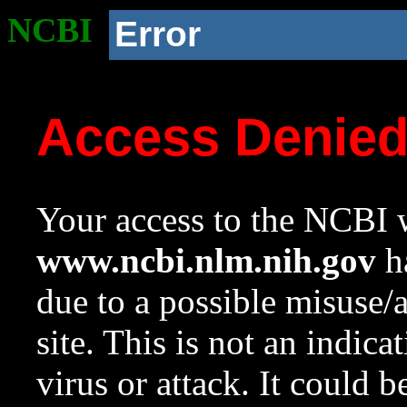
NCBI
Error
Access Denie
Your access to the NCBI w
www.ncbi.nlm.nih.gov
ha
due to a possible misuse/
site. This is not an indica
virus or attack. It could 