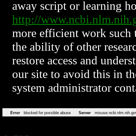
away script or learning how
http://www.ncbi.nlm.ni
more efficient work such 
the ability of other resear
restore access and underst
our site to avoid this in t
system administrator con
Error
blocked for possible abuse
Server
misuse.ncbi.nlm.nih.go