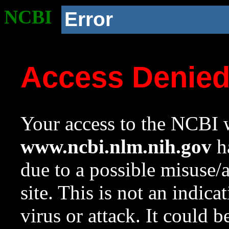
NCBI
Error
Access Denie
Your access to the NCBI w
www.ncbi.nlm.nih.gov
ha
due to a possible misuse/
site. This is not an indica
virus or attack. It could 