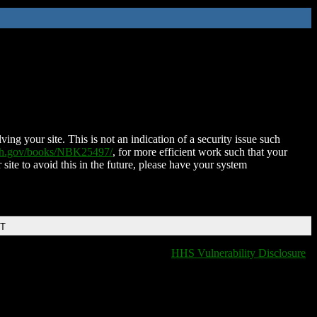
ing your site. This is not an indication of a security issue such
nih.gov/books/NBK25497/
, for more efficient work such that your
 site to avoid this in the future, please have your system
DT
HHS Vulnerability Disclosure