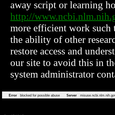
away script or learning how
http://www.ncbi.nlm.ni
more efficient work such 
the ability of other resear
restore access and underst
our site to avoid this in t
system administrator con
Error
blocked for possible abuse
Server
misuse.ncbi.nlm.nih.go