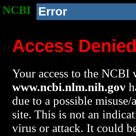
NCBI
Error
Access Denie
Your access to the NCBI w
www.ncbi.nlm.nih.gov
ha
due to a possible misuse/
site. This is not an indica
virus or attack. It could 