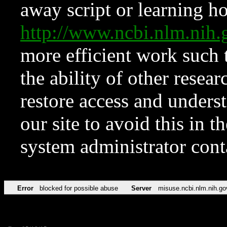
away script or learning how
http://www.ncbi.nlm.ni
more efficient work such 
the ability of other resear
restore access and underst
our site to avoid this in t
system administrator con
Error
blocked for possible abuse
Server
misuse.ncbi.nlm.nih.go