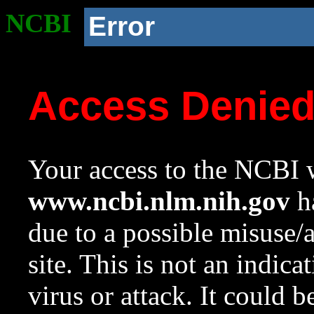
NCBI
Error
Access Denie
Your access to the NCBI w
www.ncbi.nlm.nih.gov
ha
due to a possible misuse/
site. This is not an indica
virus or attack. It could 